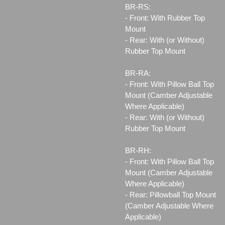
BR-RS:
- Front: With Rubber Top
Mount
- Rear: With (or Without)
Rubber Top Mount
BR-RA:
- Front: With Pillow Ball Top
Mount (Camber Adjustable
Where Applicable)
- Rear: With (or Without)
Rubber Top Mount
BR-RH:
- Front: With Pillow Ball Top
Mount (Camber Adjustable
Where Applicable)
- Rear: Pillowball Top Mount
(Camber Adjustable Where
Applicable)