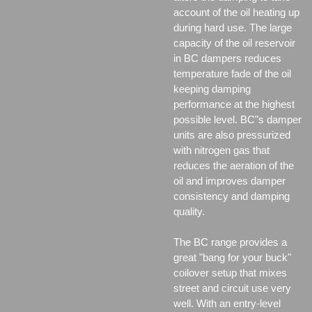
account of the oil heating up
during hard use. The large
capacity of the oil reservoir
in BC dampers reduces
temperature fade of the oil
keeping damping
performance at the highest
possible level. BC"s damper
units are also pressurized
with nitrogen gas that
reduces the aeration of the
oil and improves damper
consistency and damping
quality.
The BC range provides a
great "bang for your buck"
coilover setup that mixes
street and circuit use very
well. With an entry-level