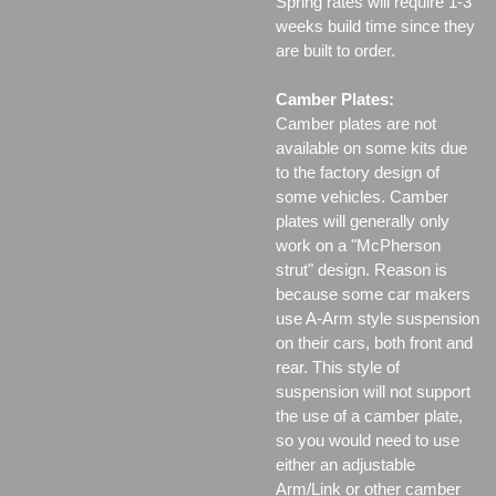
Spring rates will require 1-3
weeks build time since they
are built to order.
Camber Plates:
Camber plates are not
available on some kits due
to the factory design of
some vehicles. Camber
plates will generally only
work on a "McPherson
strut" design. Reason is
because some car makers
use A-Arm style suspension
on their cars, both front and
rear. This style of
suspension will not support
the use of a camber plate,
so you would need to use
either an adjustable
Arm/Link or other camber