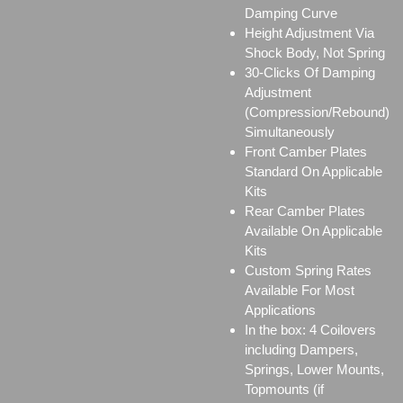
Damping Curve
Height Adjustment Via
Shock Body, Not Spring
30-Clicks Of Damping
Adjustment
(Compression/Rebound)
Simultaneously
Front Camber Plates
Standard On Applicable
Kits
Rear Camber Plates
Available On Applicable
Kits
Custom Spring Rates
Available For Most
Applications
In the box: 4 Coilovers
including Dampers,
Springs, Lower Mounts,
Topmounts (if