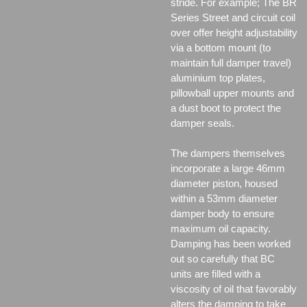
stride. For example; The BR
Series Street and circuit coil
over offer height adjustability
via a bottom mount (to
maintain full damper travel)
aluminium top plates,
pillowball upper mounts and
a dust boot to protect the
damper seals.
The dampers themselves
incorporate a large 46mm
diameter piston, housed
within a 53mm diameter
damper body to ensure
maximum oil capacity.
Damping has been worked
out so carefully that BC
units are filled with a
viscosity of oil that favorably
alters the damping to take