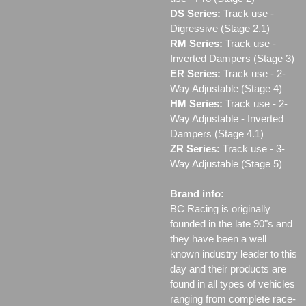
DS Series:
Track use -
Digressive (Stage 2.1)
RM Series:
Track use ‐
Inverted Dampers (Stage 3)
ER Series:
Track use ‐ 2-
Way Adjustable (Stage 4)
HM Series:
Track use ‐ 2-
Way Adjustable - Inverted
Dampers (Stage 4.1)
ZR Series:
Track use ‐ 3-
Way Adjustable (Stage 5)
Brand info:
BC Racing is originally
founded in the late 90"s and
they have been a well
known industry leader to this
day and their products are
found in all types of vehicles
ranging from complete race-