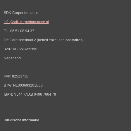
SDK-Carperformance
info@sdk-carperformance.nl
Tel: 06 51 08 94 37
Fie Carelsenstraat 2 (betreft enkel een
postadres
)
3207 VB Spijkenisse
Nederland
KvK: 82523738
BTW: NL003693201B60
IBAN: NL44 KNAB 0406 7664 79
Juridische informatie