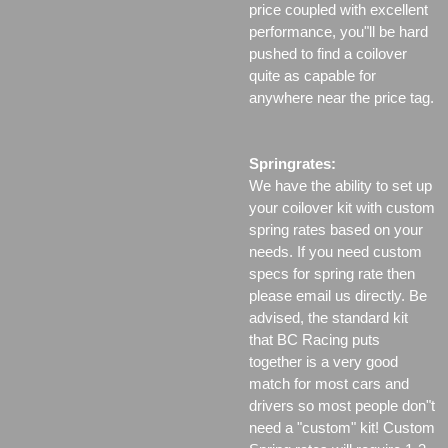
price coupled with excellent
performance, you"ll be hard
pushed to find a coilover
quite as capable for
anywhere near the price tag.
Springrates:
We have the ability to set up
your coilover kit with custom
spring rates based on your
needs. If you need custom
specs for spring rate then
please email us directly. Be
advised, the standard kit
that BC Racing puts
together is a very good
match for most cars and
drivers so most people don"t
need a "custom" kit! Custom