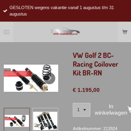
Ga
GESLOTEN wegens vakantie vanaf 1 augustus t/m 31
direct
augustus
naar
de
hoofdinhoud
VW Golf 2 BC-
Racing Coilover
Kit BR-RN
€ 1.195,00
In
winkelwagen
Artikelnummer:
213924