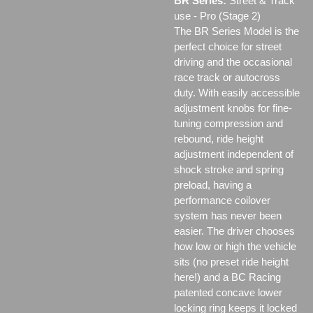
BR Series:
Street & Track
use - Pro (Stage 2)
The BR Series Model is the
perfect choice for street
driving and the occasional
race track or autocross
duty. With easily accessible
adjustment knobs for fine-
tuning compression and
rebound, ride height
adjustment independent of
shock stroke and spring
preload, having a
performance coilover
system has never been
easier. The driver chooses
how low or high the vehicle
sits (no preset ride height
here!) and a BC Racing
patented concave lower
locking ring keeps it locked