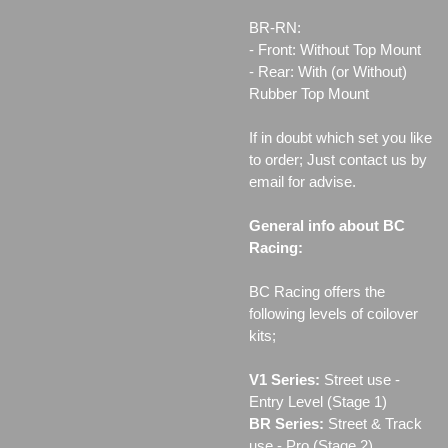
BR-RN:
- Front: Without Top Mount
- Rear: With (or Without)
Rubber Top Mount
If in doubt which set you like
to order; Just contact us by
email for advise.
General info about BC
Racing:
BC Racing offers the
following levels of coilover
kits;
V1 Series:
Street use ‐
Entry Level (Stage 1)
BR Series:
Street & Track
use - Pro (Stage 2)