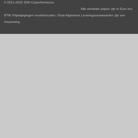
o
r
I
p
© 2021-2026 SDK-Carperformance.
k
a
n
p
Alle vermelde prijzen zijn in Euro incl.
m
BTW. Prijswijzigingen voorbehouden. Onze Algemene Leveringsvoorwaarden zijn van
toepassing.