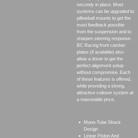
securely in place. Most
systems can be upgraded to
pillowball mounts to get the
most feedback possible
from the suspension and to
sharpen steering response.
BC Racing front camber
plates (if available) also
allow a driver to get the
perfect alignment setup
without compromise. Each
of these features is offered,
while providing a strong,
attractive coilover system at
a reasonable price.
Mono-Tube Shock
Design
Linear Piston And