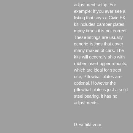
adjustment setup. For
example; If you ever see a
listing that says a Civic EK
kit includes camber plates,
many times it is not correct.
These listings are usually
generic listings that cover
many makes of cars. The
kits will generally ship with
rubber insert upper mounts,
which are ideal for street
use, Pillowball plates are
optional. However the
pillowball plate is just a solid
steel bearing, it has no
adjustments.
Geschikt voor: