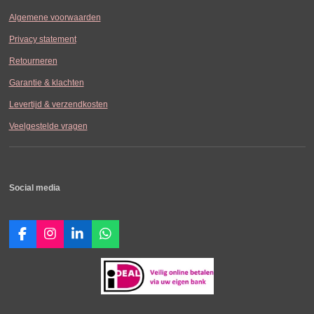
Algemene voorwaarden
Privacy statement
Retourneren
Garantie & klachten
Levertijd & verzendkosten
Veelgestelde vragen
Social media
F
I
L
W
a
n
i
h
c
s
n
a
e
t
k
t
b
a
e
s
o
g
d
A