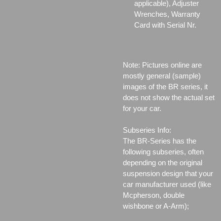
applicable), Adjuster
Wrenches, Warranty
Card with Serial Nr.
Note: Pictures online are
mostly general (sample)
images of the BR series, it
does not show the actual set
for your car.
Subseries Info:
The BR-Series has the
following subseries, often
depending on the original
suspension design that your
car manufacturer used (like
Mcpherson, double
wishbone or A-Arm);