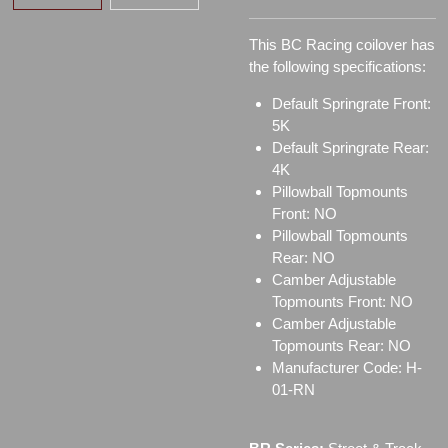
This BC Racing coilover has
the following specifications:
Default Springrate Front:
5K
Default Springrate Rear:
4K
Pillowball Topmounts
Front: NO
Pillowball Topmounts
Rear: NO
Camber Adjustable
Topmounts Front: NO
Camber Adjustable
Topmounts Rear: NO
Manufacturer Code: H-
01-RN