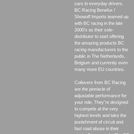
cars to everyday drivers.
BC Racing Benelux /
Showoff Imports teamed up
with BC racing in the late
2000's as their sole-
distributor to start offering
the amazing products BC
racing manufacturers to the
public in The Netherlands,
Belgium and currently even
many more EU countries.
Coilovers from BC Racing
are the pinnacle of
adjustable performance for
your ride. They"re designed
to compete at the very
highest levels and take the
punishment of circuit and
fast road abuse in their