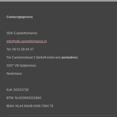
Contactgegevens
SDK-Carperformance
info@sdk-carperformance.nl
Tel: 06 51 08 94 37
Fie Carelsenstraat 2 (betreft enkel een
postadres
)
3207 VB Spijkenisse
Nederland
KvK: 82523738
BTW: NL003693201B60
IBAN: NL44 KNAB 0406 7664 79