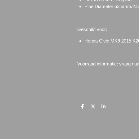
Pipe Diameter
63.5mm/2.5
Geschikt voor:
Honda Civic MK9 2015 K2
Voorraad informatie: vraag na
D
D
S
e
e
h
l
e
a
e
l
r
n
e