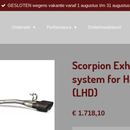
GESLOTEN wegens vakantie vanaf 1 augustus t/m 31 augustus
Onderstel
Performance
Onderhoudsbeurt
Scorpion Exh
system for H
(LHD)
€ 1.718,10