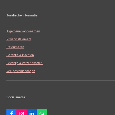
Juridische informatie
Algemene voorwaarden
Privacy statement
Retourneren
Garantie & klachten
Levertijd & verzendkosten
Veelgestelde vragen
Social media