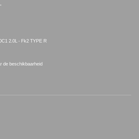
"
0C1 2.0L - Fk2 TYPE R
ar de beschikbaarheid