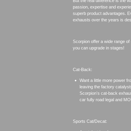
But the real difference is the 
passion, expertise and experi
superb product advantages. Eve
exhausts over the years is des
Scorpion offer a wide range of
you can upgrade in stages!
Cat-Back:
Want a little more power f
leaving the factory catalyst
Scorpion's cat-back exhaus
car fully road legal and MO
Sports Cat/Decat: