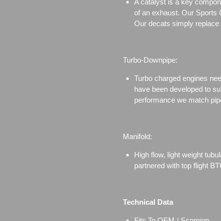
A catalyst is a key compone
of an exhaust. Our Sports Ca
Our decats simply replace th
Turbo-Downpipe:
Turbo charged engines need 
have been developed to sui
performance we match pipe
Manifold:
High flow, light weight tub
partnered with top flight 
Technical Data
Fits To OEM / Scorpion