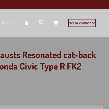
Contact
Neem contact op
austs Resonated cat-back
onda Civic Type R FK2