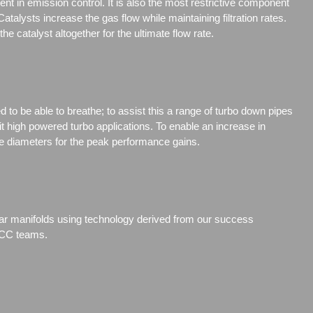
nt in emission control. It is also the most restrictive component
talysts increase the gas flow while maintaining filtration rates.
e catalyst altogether for the ultimate flow rate.
to be able to breathe; to assist this a range of turbo down pipes
t high powered turbo applications. To enable an increase in
 diameters for the peak performance gains.
ular manifolds using technology derived from our success
BTCC teams.