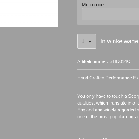
Motorcode
In winkelwage
Artikelnummer:
SHD014C
Hand Crafted Performance Ex
You only have to touch a Scor
qualities, which translate into 
England and widely regarded 
one of the most popular upgra