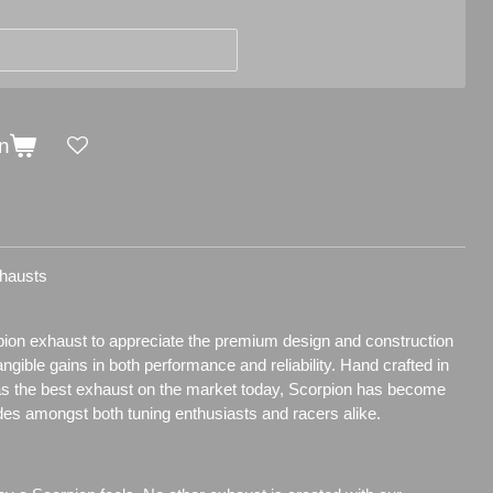
n
hausts
pion exhaust to appreciate the premium design and construction
tangible gains in both performance and reliability. Hand crafted in
as the best exhaust on the market today, Scorpion has become
des amongst both tuning enthusiasts and racers alike.