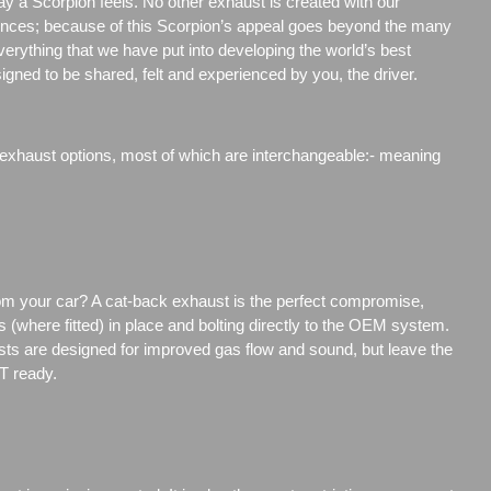
way a Scorpion feels. No other exhaust is created with our
ences; because of this Scorpion’s appeal goes beyond the many
rything that we have put into developing the world’s best
igned to be shared, felt and experienced by you, the driver.
 exhaust options, most of which are interchangeable:- meaning
rom your car? A cat-back exhaust is the perfect compromise,
s (where fitted) in place and bolting directly to the OEM system.
ts are designed for improved gas flow and sound, but leave the
T ready.